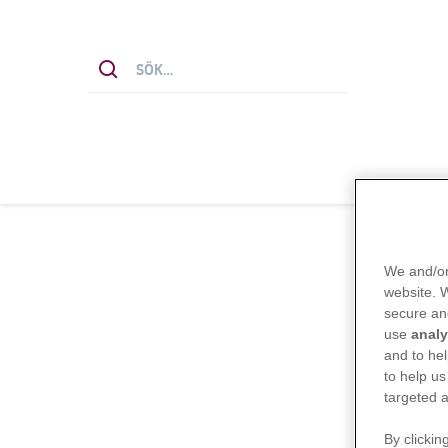
We and/or
website.
secure an
use
analy
and to hel
to help us
targeted a
By clickin