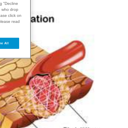
ng "Decline
s
who drop
ase click on
please read
ne All