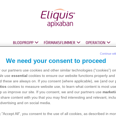
BLODPROPP
FÖRMAKSFLIMMER
OPERATION
®
®
®
Continue wit
We need your consent to proceed
 our partners use cookies and other similar technologies (“cookies”) o
 We use
essential
cookies to ensure our website functions properly and 
d these are always on. If you consent (where applicable), we (and our 
tics
cookies to measure website use, to learn what content is most use
p us improve our site. If you consent, we and our partners use
market
 share content with you that you may find interesting and relevant, inclu
dvertising and on social media.
g "Accept All", you consent to the use of all cookies, as described in mor