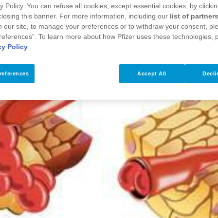
y Policy. You can refuse all cookies, except essential cookies, by clicki
 closing this banner. For more information, including our
list of partner
 our site, to manage your preferences or to withdraw your consent, ple
references”. To learn more about how Pfizer uses these technologies, 
cy Policy
.
references
Accept All
Decli