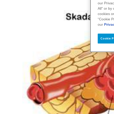
our Privac
All" or by
cookies on
“Cookie P
our
Priva
Cookie P