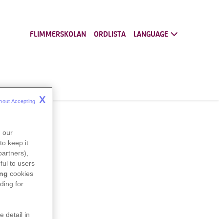
FLIMMERSKOLAN
ORDLISTA
LANGUAGE
X
hout Accepting 
n our
to keep it
partners),
ful to users
ing
cookies
ding for
e detail in